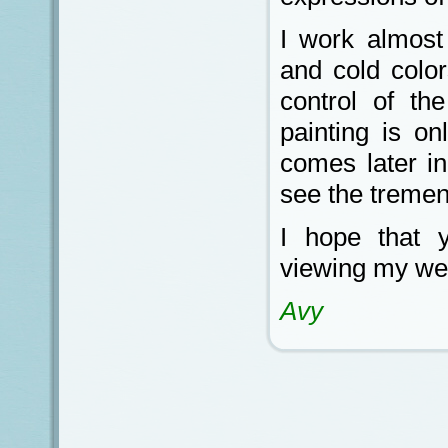
I work almost
and cold color
control of th
painting is on
comes later i
see the tremen
I hope that 
viewing my we
Avy