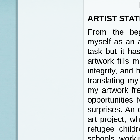
ARTIST STA
From the beg
myself as an a
task but it ha
artwork fills
integrity, and
translating my 
my artwork fr
opportunities 
surprises. An 
art project, w
refugee child
schools, workin