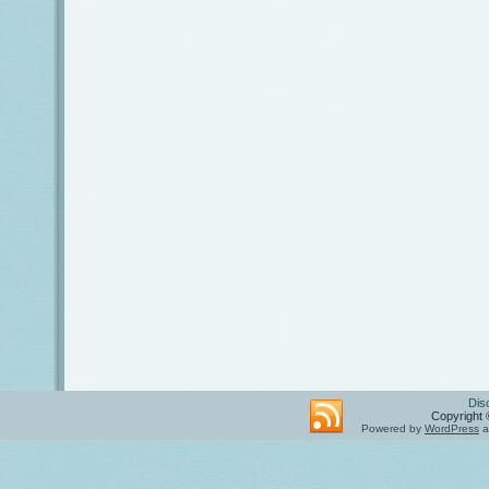
Dis
Copyright 
Powered by
WordPress
a