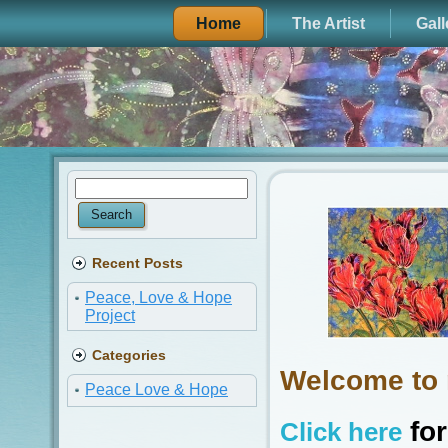
Home
The Artist
Gall
Recent Posts
Peace, Love & Hope
Project
Categories
Welcome to 
Peace Love & Hope
for
Click here