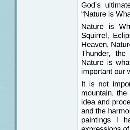
God’s ultimat
“Nature is Wh
Nature is Wh
Squirrel, Ecl
Heaven, Nature
Thunder, the
Nature is wha
important our 
It is not impo
mountain, the 
idea and proce
and the harmon
paintings I h
expressions of