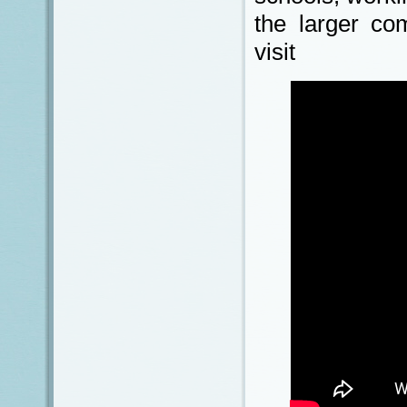
the larger co
visit