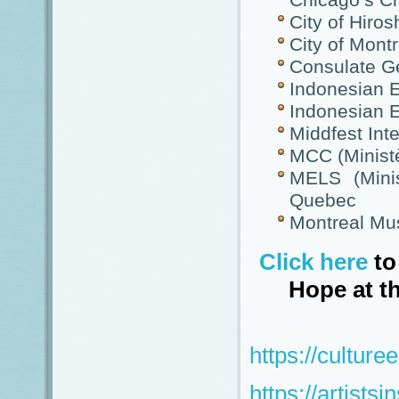
Chicago’s C
City of Hiro
City of Montr
Consulate Ge
Indonesian 
Indonesian 
Middfest Inte
MCC (Minist
MELS (Minis
Quebec
Montreal Mu
Click here
to
Hope at t
https://cultur
https://artistsi