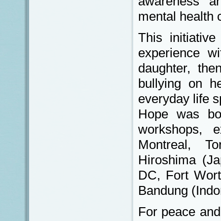
awareness and
mental health 
This initiativ
experience wi
daughter, the
bullying on h
everyday life 
Hope was bo
workshops, ex
Montreal, To
Hiroshima (Ja
DC, Fort Worth
Bandung (Indo
For peace and 