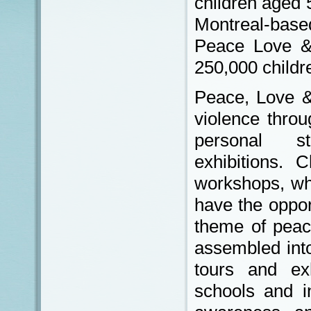
children aged 
Montreal-base
Peace Love &
250,000 childr
Peace, Love &
violence throu
personal s
exhibitions. Ch
workshops, wh
have the oppor
theme of peac
assembled into
tours and exh
schools and in