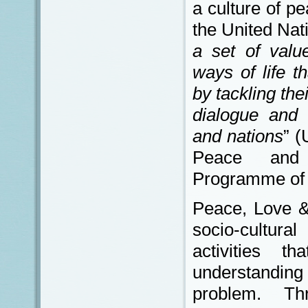
a culture of p
the United Nat
a set of valu
ways of life t
by tackling th
dialogue and 
and nations
” (
Peace and 
Programme of A
Peace, Love & 
socio-cultural
activities 
understan
problem. Thr