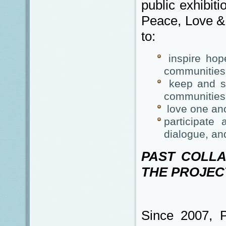
public exhibiti
Peace, Love & 
to:
inspire hope
communities 
keep and sp
communities
love one ano
participate 
dialogue, an
PAST COLL
THE PROJEC
Since 2007, 