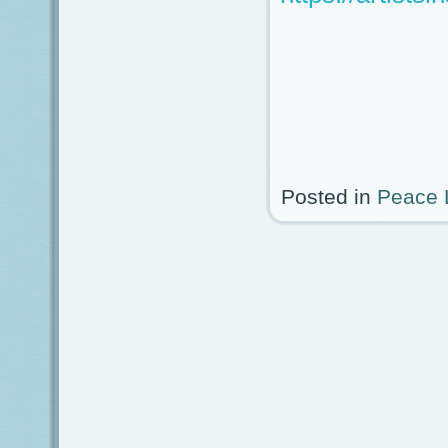
Posted in
Peace 