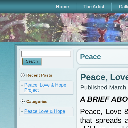
Home
The Artist
Gall
Peace
Peace, Lov
Recent Posts
Peace, Love & Hope
Published
March 
Project
A BRIEF AB
Categories
Peace, Love & 
Peace Love & Hope
that spreads 