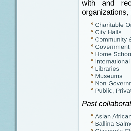
with and re
organizations, 
Charitable O
City Halls
Community &
Government D
Home School
International
Libraries
Museums
Non-Governm
Public, Priva
Past collaborat
Asian Afric
Ballina Salm