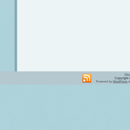
Dis
Copyright 
Powered by
WordPress
a